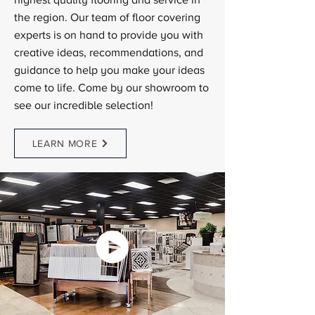
highest quality flooring and service in
the region. Our team of floor covering
experts is on hand to provide you with
creative ideas, recommendations, and
guidance to help you make your ideas
come to life. Come by our showroom to
see our incredible selection!
LEARN MORE