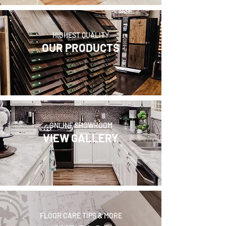
HIGHEST QUALITY
OUR PRODUCTS
ONLINE SHOWROOM
VIEW GALLERY
FLOOR CARE TIPS & MORE