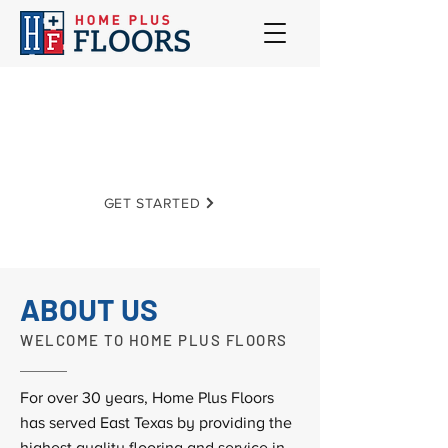
Home Plus Floors
EXCELLENCE | INTEGRITY | SERVICE
GET STARTED
ABOUT US
WELCOME TO HOME PLUS FLOORS
For over 30 years, Home Plus Floors
has served East Texas by providing the