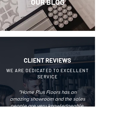
OUR BLOG
CLIENT REVIEWS
WE ARE DEDICATED TO EXCELLENT
SERVICE
"Home Plus Floors has an
amazing showroom and the sales
people are very knowledgeable.
They have an eye for design, I am
very happy with my floors and the
process was painless."